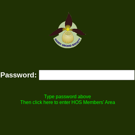
Password:
Type password above
Then click here to enter HOS Members' Area