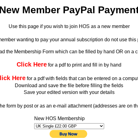
New Member PayPal Paymen
Use this page if you wish to join HOS as a new member
g member wanting to pay your annual subscription do not use thi
d the Membership Form which can be filled by hand OR on a 
Click Here
for a pdf to print and fill in by hand
lick Here
for a pdf with fields that can be entered on a compu
Download and save the file before filling the fields
Save your edited version with your details
he form by post or as an e-mail attachment (addresses are on th
New HOS Membership