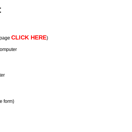
t
CLICK HERE
s page
)
computer
ter
e form)