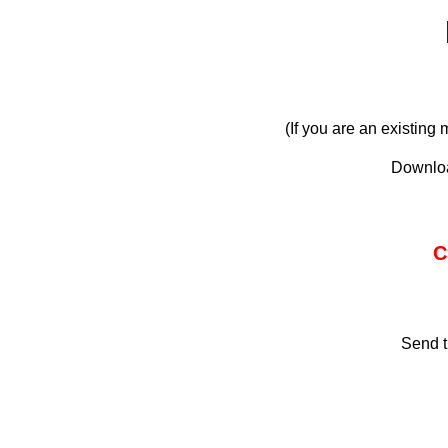
(If you are an existin
Downloa
C
Send t